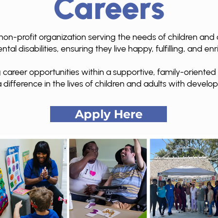
Careers
non-profit organization serving the needs of children and a
al disabilities, ensuring they live happy, fulfilling, and enri
 career opportunities within a supportive, family-oriente
 difference in the lives of children and adults with develop
Apply Here