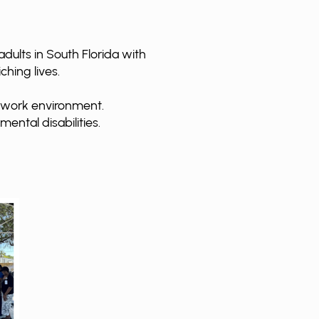
dults in South Florida with
ching lives.
d work environment.
mental disabilities.