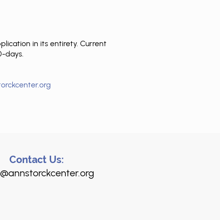
cation in its entirety. Current
90-days.
orckcenter.org
Contact Us:
@annstorckcenter.org