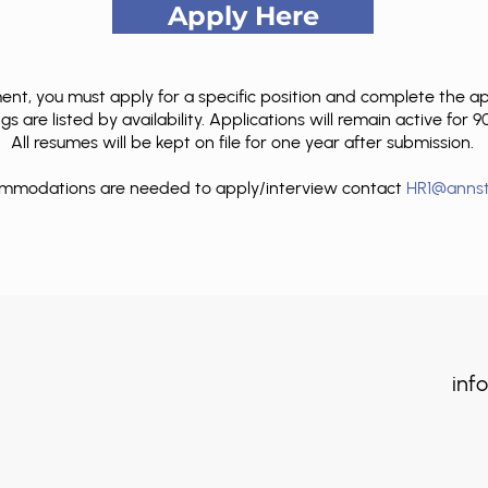
Apply Here
t, you must apply for a specific position and complete the appli
s are listed by availability. Applications will remain active for 
All resumes will be kept on file for one year after submission.
commodations are needed to apply/interview contact
HR1@annst
info