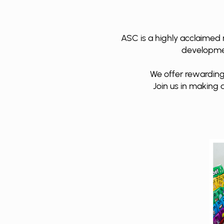
ASC is a highly acclaimed 
development
We offer rewarding
Join us in making a