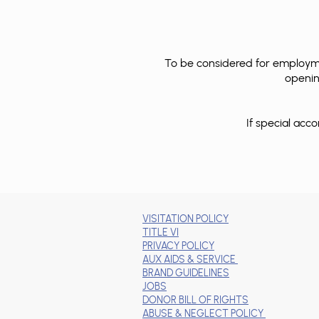
To be considered for employmen
opening
If special ac
VISITATION POLICY
TITLE VI
PRIVACY POLICY
AUX AIDS & SERVICE
BRAND GUIDELINES
JOBS
DONOR BILL OF RIGHTS
ABUSE & NEGLECT POLICY