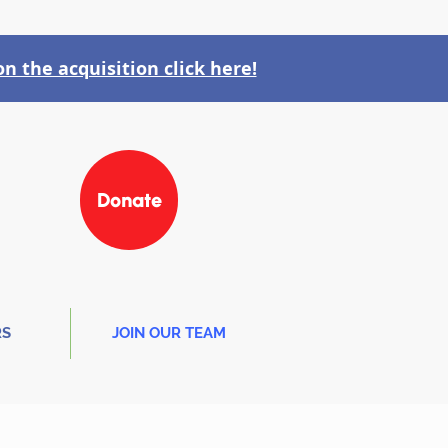
n the acquisition click here!
Donate
RS
JOIN OUR TEAM