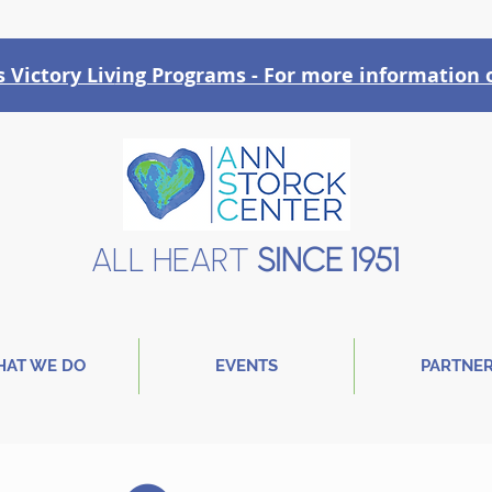
Victory Liv
ing Programs - For more information o
ALL HEART
SINCE 1951
AT WE DO
EVENTS
PARTNE