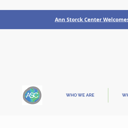
Ann Storck Center Welcomes 
WHO WE ARE
WH