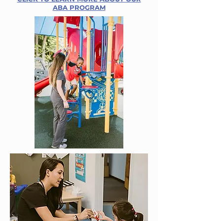
ABA PROGRAM