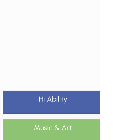
Hi Ability
Music & Art