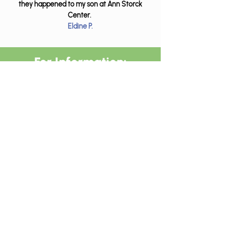
they happened to my son at Ann Storck
Center.
Eldine P.
For Information:
Call (
855) 442-2454
Email
amccray@annstorckcente
r.org
Insurances Accepted
We accept most commercial
insurances, Medicaid,
Medicare, and private pay.
Home Therapy Resources: