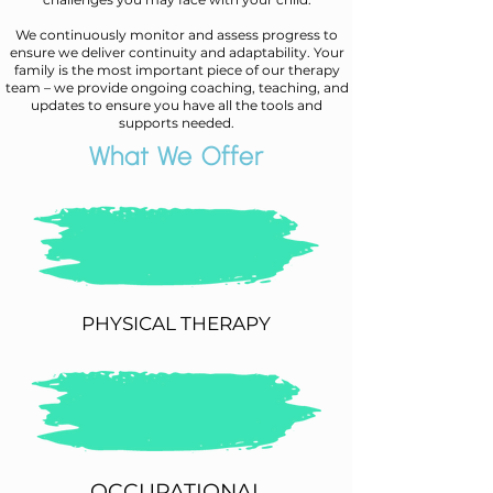
We continuously monitor and assess progress to
ensure we deliver continuity and adaptability. Your
family is the most important piece of our therapy
team – we provide ongoing coaching, teaching, and
updates to ensure you have all the tools and
supports needed.
What We Offer
PHYSICAL THERAPY
OCCUPATIONAL