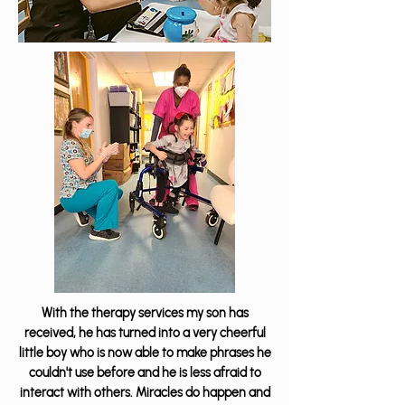
With the therapy services my son has
received, he has turned into a very cheerful
little boy who is now able to make phrases he
couldn't use before and he is less afraid to
interact with others. Miracles do happen and