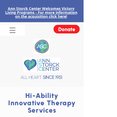
Ann Storck Center Welcomes Victory
Liv
ing Programs - For more information
on the acquisition click here!
Donate
ALL HEART
SINCE 1951
Hi-Ability
Innovative Therapy
Services