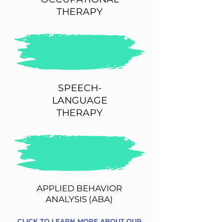
THERAPY
SPEECH-
LANGUAGE
THERAPY
APPLIED BEHAVIOR
ANALYSIS (ABA)
CLICK TO LEARN MORE ABOUT OUR