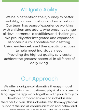
We Ignite Ability!
We help patients on their journey to better
mobility, communication and socialization.
Our team has years of experience working
with children and adults who present
a range
of developmental disabilities and challenges.
We proudly offer integrated and expanded
services in a collaborative clinic setting.
​Using
evidence-based therapeutic practices
to help meet individual need.
Providing the highest quality services to
achieve the greatest potential in all facets of
daily living.
Our Approach
We offer a unique collaborative therapy model in
which experts in occupational, physical and speech-
language therapy work together with your family to
develop a comprehensive and individualized
therapeutic plan. This individualized therapy plan will
support the social, communication and behavioral
challenges you may face with your child.