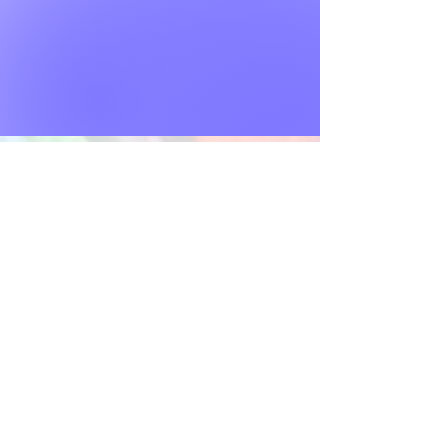
VISITATION POLICY
TITLE VI
PRIVACY POLICY
AUX AIDS & SERVICE
BRAND GUIDELINES
JOBS
DONOR BILL OF RIGHTS
ABUSE & NEGLECT POLICY
STANDARDS OF ETHICAL CONDUCT
Contact Us:
info@annstorckcenter.org
Locations:
Fort Lauderdale Community