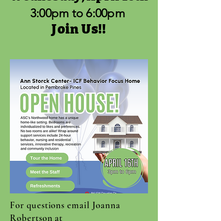
3:00pm to 6:00pm
Join
Us!!
For questions email Joanna
Robertson at