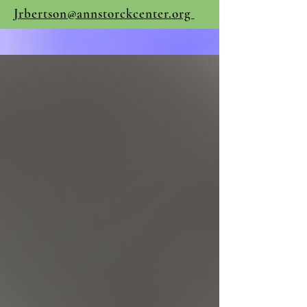
Jrbertson@annstorckcenter.org