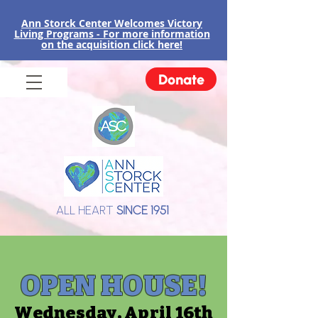
Ann Storck Center Welcomes Victory
Liv
ing Programs - For more information
on the acquisition click here!
Donate
ALL HEART
SINCE 1951
OPEN HOUSE!
Wednesday, April 16th