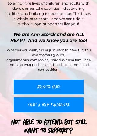
to enrich the lives of children and adults with
developmental disabilities – discovering
abilities and building independence. This takes
a whole lotta heart – and we can't do it
without loyal supporters like you!
We are Ann Storck and are ALL
HEART. And we know you are too!
Whether you walk, run or just want to have fun, this
event offers groups,
organizations, companies, individuals and families a
morning wrapped in heart-filled excitement and
competition!
register here!
start a team fundraiser
not able to attend, but still
want to support?