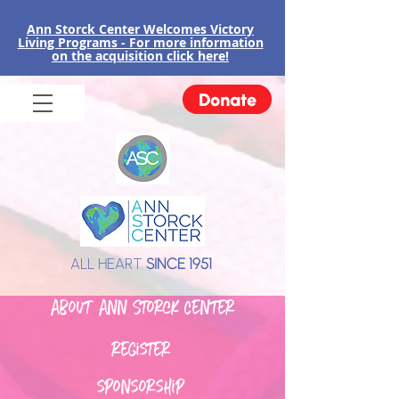
Ann Storck Center Welcomes Victory
Liv
ing Programs - For more information
on the acquisition click here!
Donate
ALL HEART
SINCE 1951
About Ann Storck Center
register
sponsorship