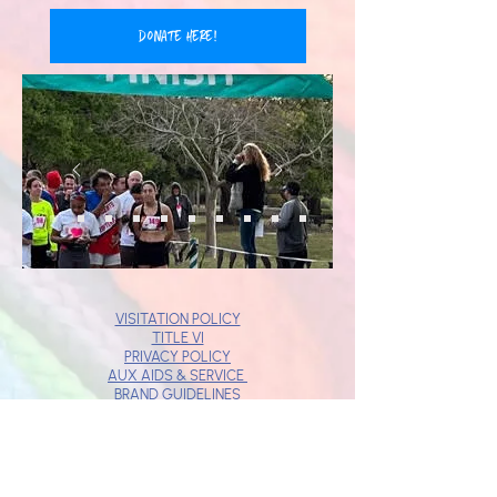
donate here!
VISITATION POLICY
TITLE VI
PRIVACY POLICY
AUX AIDS & SERVICE
BRAND GUIDELINES
JOBS
DONOR BILL OF RIGHTS
ABUSE & NEGLECT POLICY
STANDARDS OF ETHICAL CONDUCT