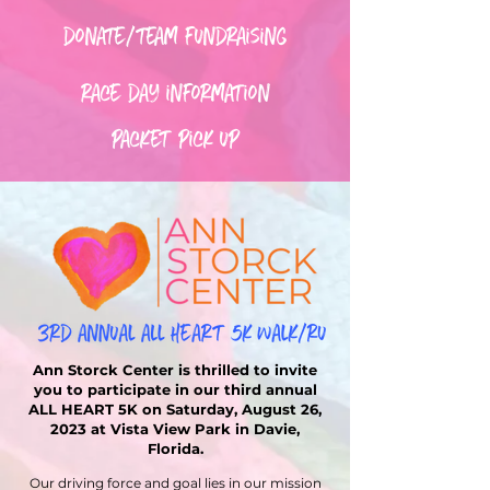
donate/team fundraising
race day information
packet pick up
Ann Storck Center is thrilled to invite
you to participate in our third annual
ALL HEART 5K on Saturday, August 26,
2023 at Vista View Park in Davie,
Florida.
Our driving force and goal lies in our mission