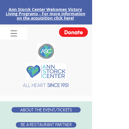
Ann Storck Center Welcomes Victory
Liv
ing Programs - For more information
on the acquisition click here!
Donate
ALL HEART
SINCE 1951
ABOUT THE EVENT/TICKETS
BE A RESTAURANT PARTNER