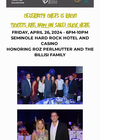
celebrity chefs is back!
tickets are now on sale! click here
FRIDAY, APRIL 26, 20
24
· 6PM-10PM
SEMINOLE HARD ROCK HOTEL AND
CAS
INO
HONORING ROZ PERLMUTTER AND THE
BILLISI FAMILY