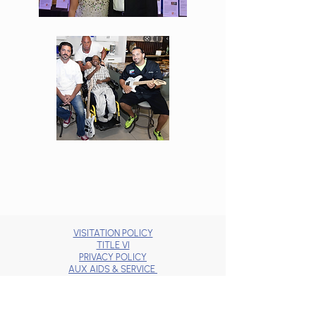
VISITATION POLICY
TITLE VI
PRIVACY POLICY
AUX AIDS & SERVICE
BRAND GUIDELINES
JOBS
DONOR BILL OF RIGHTS