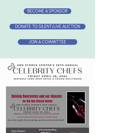
BECOME A SPONSOR
DONATE TO SILENT/LIVE AUCTION
JOIN A COMMITTEE