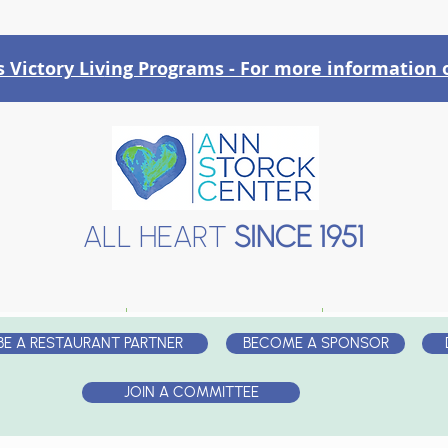
Victory Liv
ing Programs - For more information o
ALL HEART
SINCE 1951
AT WE DO
EVENTS
PARTNE
BE A RESTAURANT PARTNER
BECOME A SPONSOR
JOIN A COMMITTEE