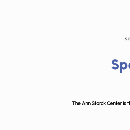
Sp
The Ann Storck Center is th