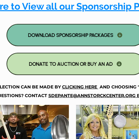
re to View all our Sponsorship 
DOWNLOAD SPONSORSHIP PACKAGES
DONATE TO AUCTION OR BUY AN AD
LECTION CAN BE MADE BY
CLICKING HERE
AND CHOOSING 
ESTIONS? CONTACT
SDEPANTE@ANNSTORCKCENTER.ORG B