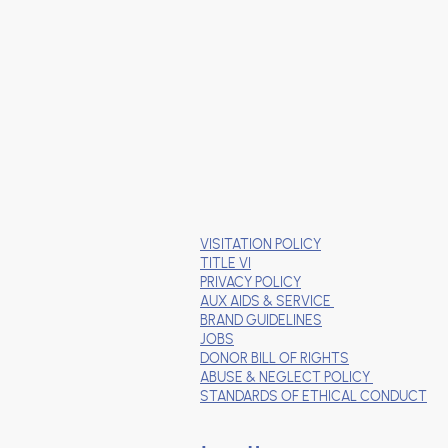
VISITATION POLICY
TITLE VI
PRIVACY POLICY
AUX AIDS & SERVICE
BRAND GUIDELINES
JOBS
DONOR BILL OF RIGHTS
ABUSE & NEGLECT POLICY
STANDARDS OF ETHICAL CONDUCT