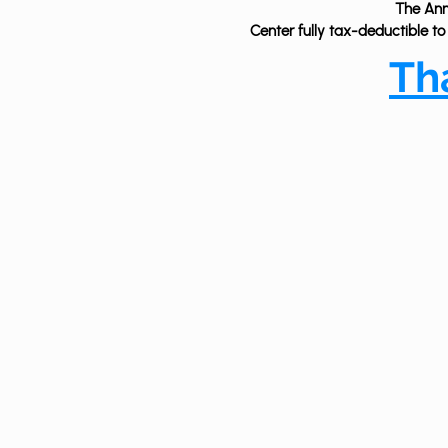
The Ann 
Center fully tax-deductible to
T
h