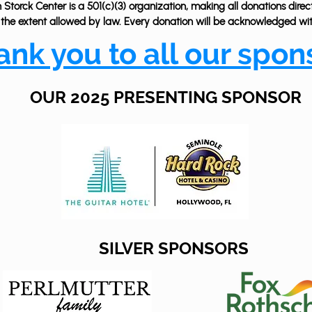
Storck Center is a 501(c)(3) organization, making all donations direc
 the extent allowed by law. Every donation will be acknowledged with
ank you to all our spon
OUR 2025 PRESENTING SPONSOR
SILVER SPONSORS