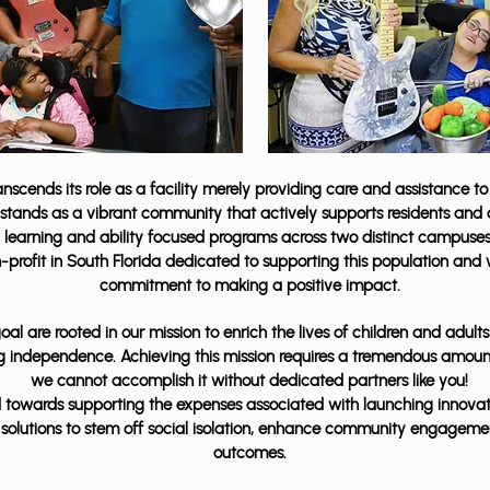
scends its role as a facility merely providing care and assistance to 
t stands as a vibrant community that actively supports residents and c
re, learning and ability focused programs across two distinct campus
n-profit in South Florida dedicated to supporting this population and
commitment to making a positive impact.
al are rooted in our mission to enrich the lives of children and adult
ing independence. Achieving this mission requires a tremendous amoun
we cannot accomplish it without dedicated partners like you!
ted towards supporting the expenses associated with launching innovat
solutions to stem off social isolation, enhance community engagemen
outcomes.