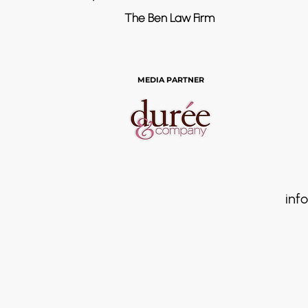
The Ben Law Firm
MEDIA PARTNER
info