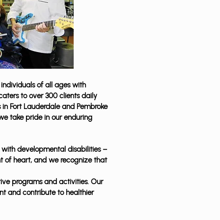
individuals of all ages with
aters to over 300 clients daily
es in Fort Lauderdale and Pembroke
 we take pride in our enduring
s with developmental disabilities –
t of heart, and we recognize that
ive programs and activities. Our
t and contribute to healthier