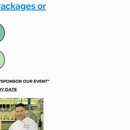
Packages or
"SPONSOR OUR EVENT"
Y DATE