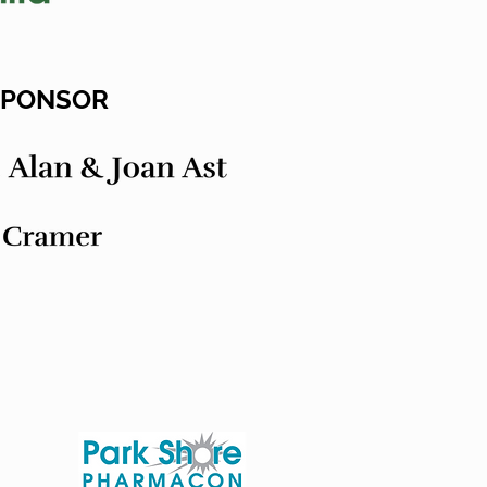
 SPONSOR