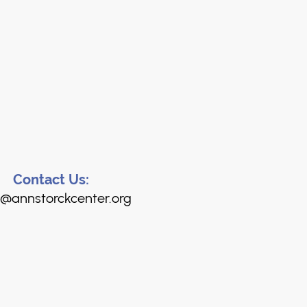
Contact Us:
@annstorckcenter.org