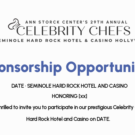
onsorship Opportuni
DATE · SEMINOLE HARD R
OCK HOTEL AND C
ASINO
HONORING [xx]
rilled to invite you to participate in our prestigious Celebri
Hard Rock
Hotel and Casino on DATE.