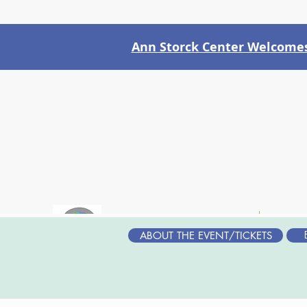
Ann Storck Center Welcomes 
WHO WE ARE
WH
ABOUT THE EVENT/TICKETS