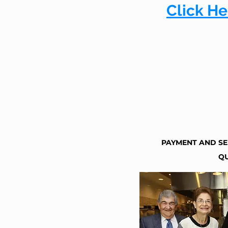
Click He
PAYMENT AND SE
QU