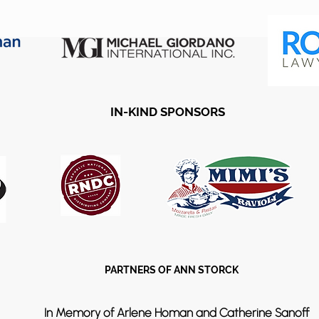
IN-KIND SPONSORS
PARTNERS OF ANN STORCK
In Memory of Arlene Homan and Catherine Sanoff