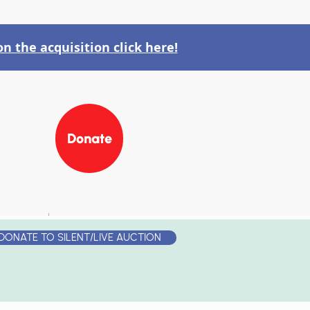
n the acquisition click here!
Donate
RS
JOIN OUR TEAM
DONATE TO SILENT/LIVE AUCTION