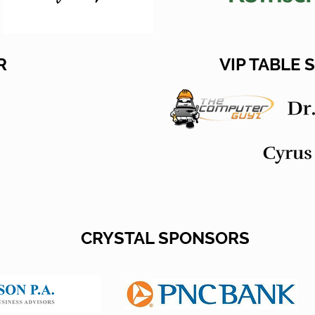
R
VIP TABLE
CRYSTAL SPONSORS