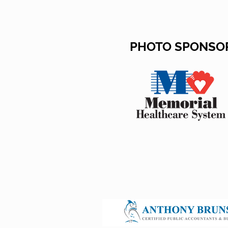
PHOTO SPONSO