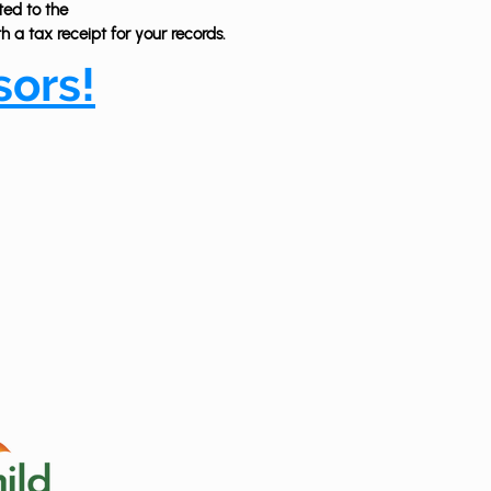
ted to the
 a tax receipt for your records.
sors!