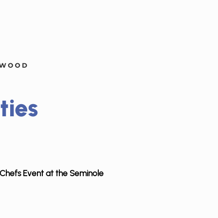
ties
ty Chefs Event at the Seminole