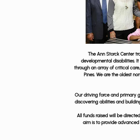
The Ann Storck Center tran
developmental disabilities. I
through an array of critical ca
Pines. We are the oldest no
Our driving force and primary go
discovering abilities and build
All funds raised will be direc
aim is to provide advanced 